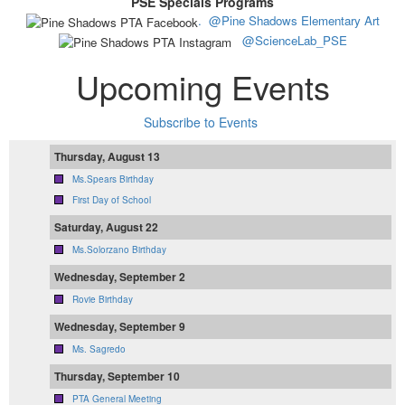
PSE Specials Programs
.
@Pine Shadows Elementary Art
@ScienceLab_PSE
Upcoming Events
Subscribe to Events
Thursday, August 13
Ms.Spears Birthday
First Day of School
Saturday, August 22
Ms.Solorzano Birthday
Wednesday, September 2
Rovie Birthday
Wednesday, September 9
Ms. Sagredo
Thursday, September 10
PTA General Meeting