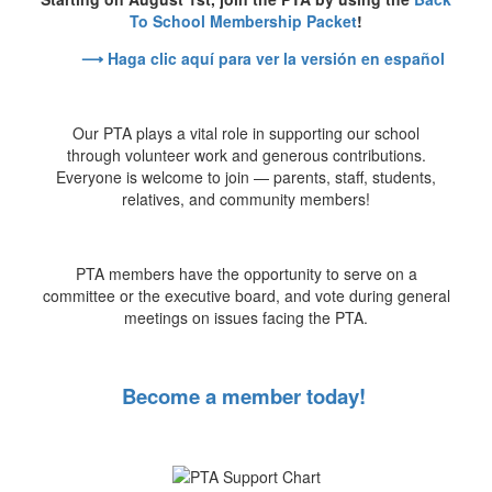
To School Membership Packet
!
⟶ Haga clic aquí para ver la versión en español
Our PTA plays a vital role in supporting our school
through volunteer work and generous contributions.
Everyone is welcome to join — parents, staff, students,
relatives, and community members!
PTA members have the opportunity to serve on a
committee or the executive board, and vote during general
meetings on issues facing the PTA.
Become a member today!