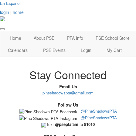
En Español
login
|
home
Home
About PSE
PTA Info
PSE School Store
Calendars
PSE Events
Login
My Cart
Stay Connected
Email Us
pineshadowspta@gmail.com
Follow Us
@PineShadowsPTA
@PineShadowsPTA
Text
@pseptafam
to
81010