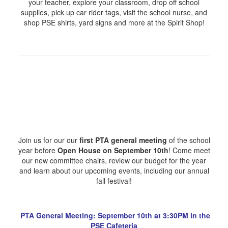
your teacher, explore your classroom, drop off school
supplies, pick up car rider tags, visit the school nurse, and
shop PSE shirts, yard signs and more at the Spirit Shop!
Join us for our our
first PTA general meeting
of the school
year before
Open House on September 10th
! Come meet
our new committee chairs, review our budget for the year
and learn about our upcoming events, including our annual
fall festival!
PTA General Meeting: September 10th at 3:30PM in the
PSE Cafeteria