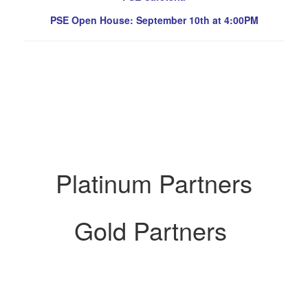
PSE Open House: September 10th at 4:00PM
Platinum Partners
Gold Partners