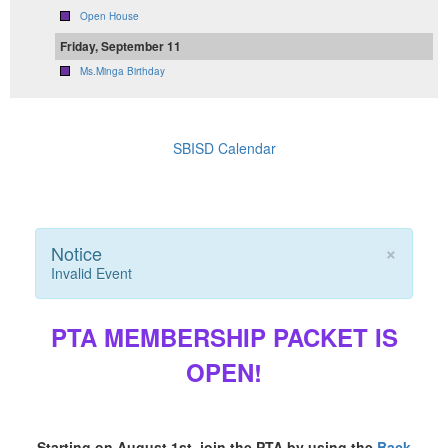
Open House
Friday, September 11
Ms.Minga Birthday
SBISD Calendar
×
Notice
Invalid Event
PTA MEMBERSHIP PACKET IS
OPEN!
Starting on August 1st, join the PTA by using the
Back