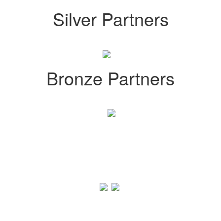
Silver Partners
Bronze Partners