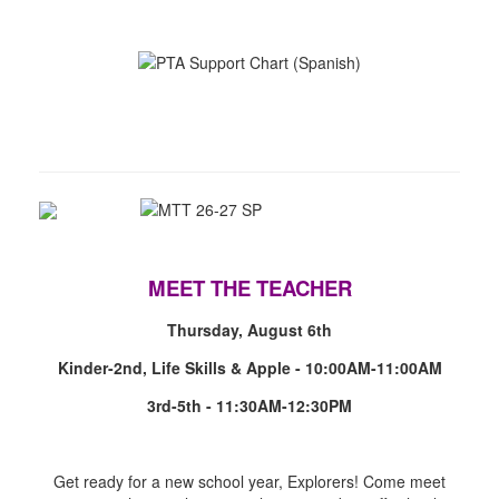
MEET THE TEACHER
Thursday, August 6th
Kinder-2nd, Life Skills & Apple - 10:00AM-11:00AM
3rd-5th - 11:30AM-12:30PM
Get ready for a new school year, Explorers! Come meet