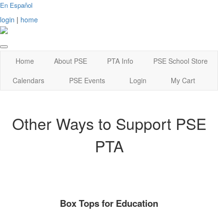
En Español
login
|
home
Home
About PSE
PTA Info
PSE School Store
Calendars
PSE Events
Login
My Cart
Other Ways to Support PSE
PTA
Box Tops for Education