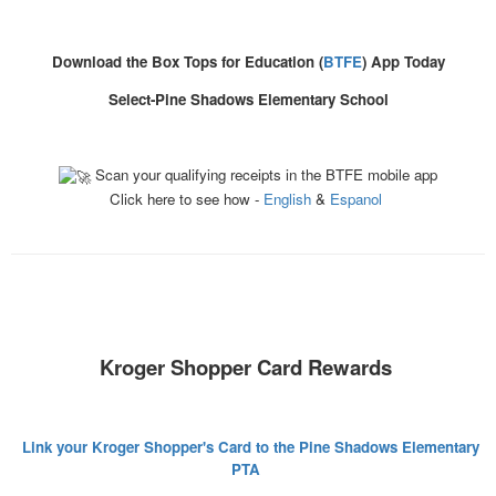
Download the Box Tops for Education (
BTFE
) App Today
Select-Pine Shadows Elementary School
Scan your qualifying receipts in the BTFE mobile app
Click here to see how -
English
&
Espanol
Kroger Shopper Card Rewards
Link your Kroger Shopper's Card to the Pine Shadows Elementary
PTA