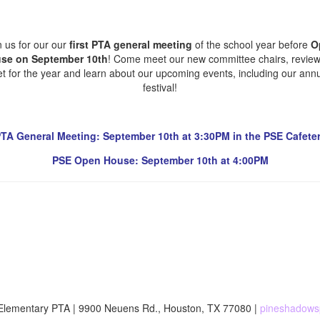
n us for our our
first PTA general meeting
of the school year before
O
se on September 10th
! Come meet our new committee chairs, review
t for the year and learn about our upcoming events, including our annua
festival!
TA General Meeting: September 10th at 3:30PM in the PSE Cafeter
PSE Open House: September 10th at 4:00PM
lementary PTA | 9900 Neuens Rd., Houston, TX 77080 |
pineshadows