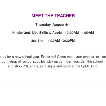
MEET THE TEACHER
Thursday, August 6th
Kinder-2nd, Life Skills & Apple - 10:00AM-11:00AM
3rd-5th - 11:30AM-12:30PM
eady for a new school year, Explorers! Come meet your teacher, explor
sroom, drop off school supplies, pick up car rider tags, visit the school n
and shop PSE shirts, yard signs and more at the Spirit Shop!