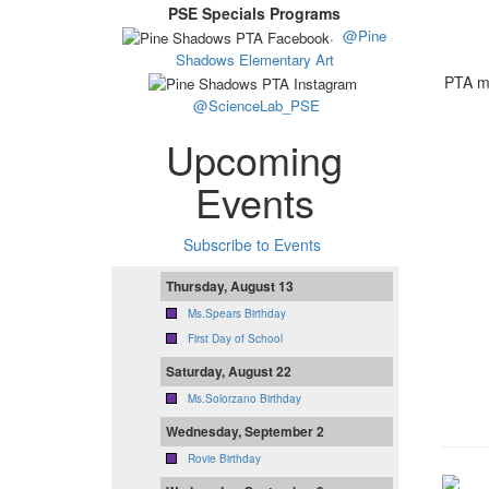
PSE Specials Programs
.
@Pine
Shadows Elementary Art
PTA me
@ScienceLab_PSE
Upcoming
Events
Subscribe to Events
Thursday, August 13
Ms.Spears Birthday
First Day of School
Saturday, August 22
Ms.Solorzano Birthday
Wednesday, September 2
Rovie Birthday