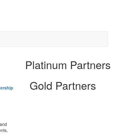
Platinum Partners
Gold Partners
ership
 and
ents,