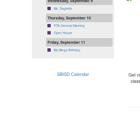
Wednesday, September 9
Ms. Sagredo
Thursday, September 10
PTA General Meeting
Open House
Friday, September 11
Ms.Minga Birthday
SBISD Calendar
Get r
clas