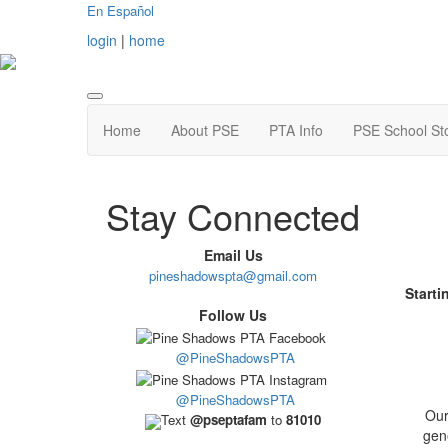
En Español
login
|
home
Home
About PSE
PTA Info
PSE School St
Stay Connected
Email Us
pineshadowspta@gmail.com
Starti
Follow Us
@PineShadowsPTA
@PineShadowsPTA
Our
Text
@pseptafam
to
81010
gene