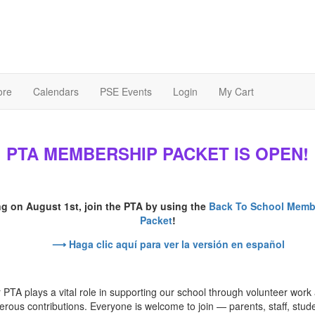
ore
Calendars
PSE Events
Login
My Cart
PTA MEMBERSHIP PACKET IS OPEN!
ng on August 1st, join the PTA by using the
Back To School Memb
Packet
!
⟶ Haga clic aquí para ver la versión en español
 PTA plays a vital role in supporting our school through volunteer work
rous contributions. Everyone is welcome to join — parents, staff, stud