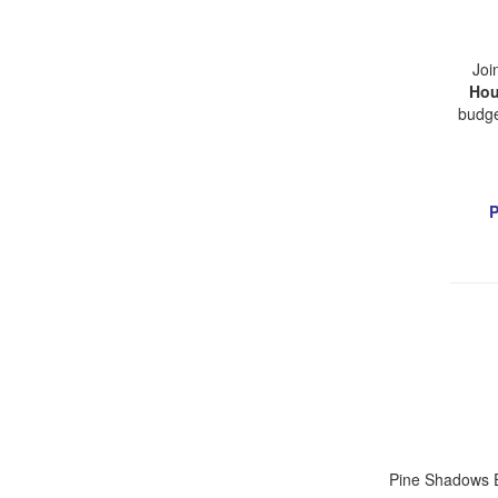
Joi
Hou
budge
P
Pine Shadows E