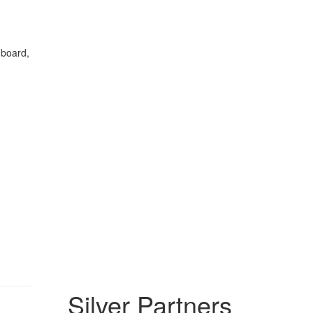
 board,
Silver Partners