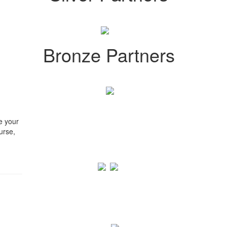
Bronze Partners
e your
urse,