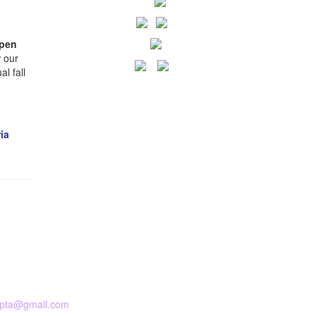
pen
 our
l fall
ia
pta@gmail.com