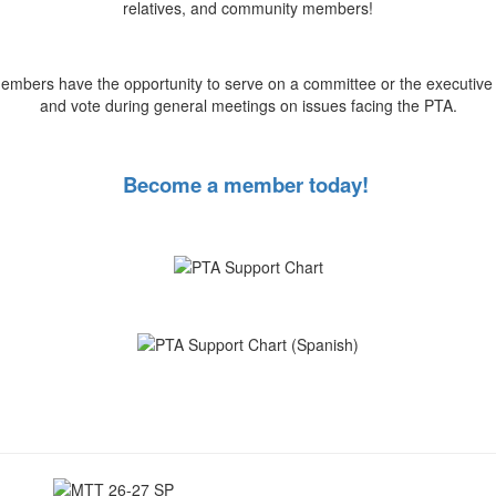
relatives, and community members!
mbers have the opportunity to serve on a committee or the executive
and vote during general meetings on issues facing the PTA.
Become a member today!