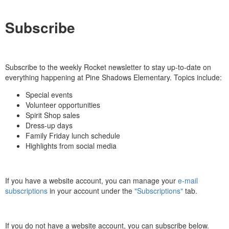
Subscribe
Subscribe to the weekly Rocket newsletter to stay up-to-date on
everything happening at Pine Shadows Elementary. Topics include:
Special events
Volunteer opportunities
Spirit Shop sales
Dress-up days
Family Friday lunch schedule
Highlights from social media
If you have a website account, you can manage your
e-mail
subscriptions
in your account under the
"Subscriptions"
tab.
If you do not have a website account, you can subscribe below.