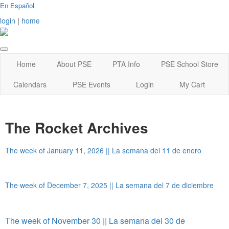
En Español
login
|
home
Home
About PSE
PTA Info
PSE School Store
Calendars
PSE Events
Login
My Cart
The Rocket Archives
The week of January 11, 2026 || La semana del 11 de enero
The week of December 7, 2025 || La semana del 7 de diciembre
The week of November 30 || La semana del 30 de