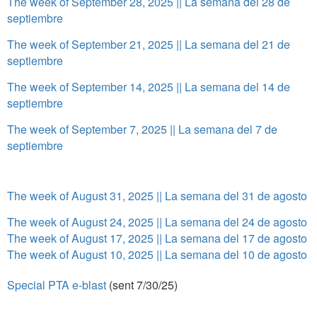
The week of September 28, 2025 || La semana del 28 de
septiembre
The week of September 21, 2025 || La semana del 21 de
septiembre
The week of September 14, 2025 || La semana del 14 de
septiembre
The week of September 7, 2025 || La semana del 7 de
septiembre
The week of August 31, 2025 || La semana del 31 de agosto
The week of August 24, 2025 || La semana del 24 de agosto
The week of August 17, 2025 || La semana del 17 de agosto
The week of August 10, 2025 || La semana del 10 de agosto
Special PTA e-blast
(sent 7/30/25)