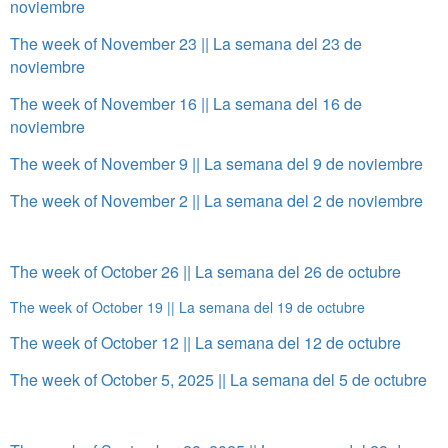
noviembre
The week of November 23 || La semana del 23 de
noviembre
The week of November 16 || La semana del 16 de
noviembre
The week of November 9 || La semana del 9 de noviembre
The week of November 2 || La semana del 2 de noviembre
The week of October 26 || La semana del 26 de octubre
The week of October 19 || La semana del 19 de octubre
The week of October 12 || La semana del 12 de octubre
The week of October 5, 2025 || La semana del 5 de octubre