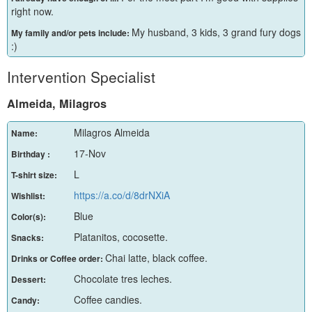
right now.
My husband, 3 kids, 3 grand fury dogs
My family and/or pets include:
:)
Intervention Specialist
Almeida, Milagros
Milagros Almeida
Name:
17-Nov
Birthday :
L
T-shirt size:
https://a.co/d/8drNXiA
Wishlist:
Blue
Color(s):
Platanitos, cocosette.
Snacks:
Chai latte, black coffee.
Drinks or Coffee order:
Chocolate tres leches.
Dessert:
Coffee candies.
Candy: