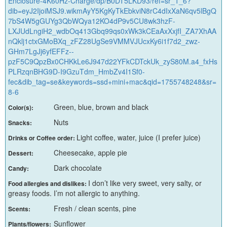
Enclosure-4K60Hz-Charge/dp/B0DT5LKD93/ref=sr_1_6?
dib=eyJ2IjoiMSJ9.wikmAyY5KgKyTkEbkviN8rC4dIxXaN6qv5lBgQ
7bS4W5gGUYg3QbWQya12KO4dP9v5CU8wk3hzF-
LXJUdLngiH2_wdbOq413Gbq99qs0xWk3kCEaAxXxjfI_ZA7XhAA
nQklj1ctxGMoBXq_zFZ28UgSe9VMMVJUcxKy6i1f7d2_zwz-
GHm7LgJj6yfEFFz--
pzF5C9QpzBx0CHKkLe6J947d22YFkCDTckUk_zyS80M.a4_fxHs
PLRzqnBHG9D-I9GzuTdm_HmbZv4I1Sf0-
fec&dib_tag=se&keywords=ssd+mini+mac&qid=1755748248&sr=
8-6
Green, blue, brown and black
Color(s):
Nuts
Snacks:
Light coffee, water, juice (I prefer juice)
Drinks or Coffee order:
Cheesecake, apple pie
Dessert:
Dark chocolate
Candy:
I don’t like very sweet, very salty, or
Food allergies and dislikes:
greasy foods. I’m not allergic to anything.
Fresh / clean scents, pine
Scents:
Sunflower
Plants/flowers: