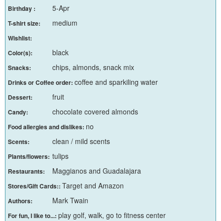
5-Apr
Birthday :
medium
T-shirt size:
Wishlist:
black
Color(s):
chips, almonds, snack mix
Snacks:
coffee and sparkiling water
Drinks or Coffee order:
fruit
Dessert:
chocolate covered almonds
Candy:
no
Food allergies and dislikes:
clean / mild scents
Scents:
tulips
Plants/flowers:
Maggianos and Guadalajara
Restaurants:
Target and Amazon
Stores/Gift Cards::
Mark Twain
Authors:
play golf, walk, go to fitness center
For fun, I like to...: