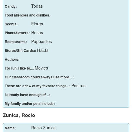
Todas
Candy:
Food allergies and dislikes:
Flores
Scents:
Rosas
Plants/flowers:
Pappasitos
Restaurants:
H.E.B
Stores/Gift Cards::
Authors:
Movies
For fun, I like to...:
Our classroom could always use more... :
Postres
These are a few of my favorite things...:
I already have enough of ...:
My family and/or pets include:
Zunica, Rocio
Rocio Zunica
Name: