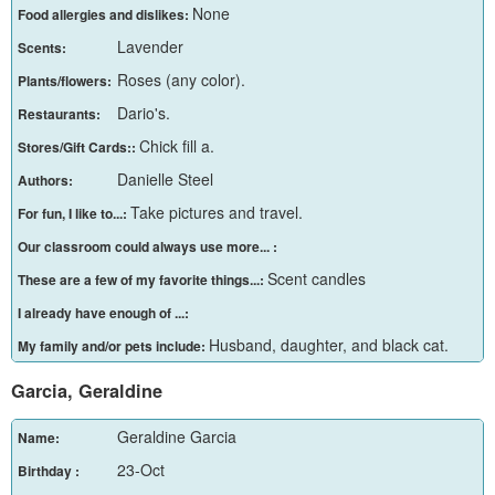
None
Food allergies and dislikes:
Lavender
Scents:
Roses (any color).
Plants/flowers:
Dario's.
Restaurants:
Chick fill a.
Stores/Gift Cards::
Danielle Steel
Authors:
Take pictures and travel.
For fun, I like to...:
Our classroom could always use more... :
Scent candles
These are a few of my favorite things...:
I already have enough of ...:
Husband, daughter, and black cat.
My family and/or pets include:
Garcia, Geraldine
Geraldine Garcia
Name:
23-Oct
Birthday :