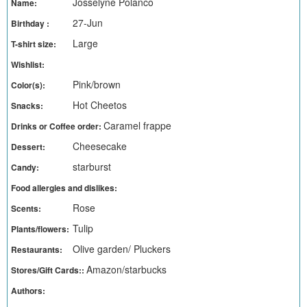
Josselyne Polanco
Name:
27-Jun
Birthday :
Large
T-shirt size:
Wishlist:
Pink/brown
Color(s):
Hot Cheetos
Snacks:
Caramel frappe
Drinks or Coffee order:
Cheesecake
Dessert:
starburst
Candy:
Food allergies and dislikes:
Rose
Scents:
Tulip
Plants/flowers:
Olive garden/ Pluckers
Restaurants:
Amazon/starbucks
Stores/Gift Cards::
Authors: