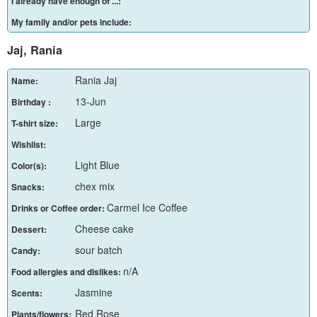
I already have enough of ...:
My family and/or pets include:
Jaj, Rania
Rania Jaj
Name:
13-Jun
Birthday :
Large
T-shirt size:
Wishlist:
Light Blue
Color(s):
chex mix
Snacks:
Carmel Ice Coffee
Drinks or Coffee order:
Cheese cake
Dessert:
sour batch
Candy:
n/A
Food allergies and dislikes:
Jasmine
Scents:
Red Rose
Plants/flowers: