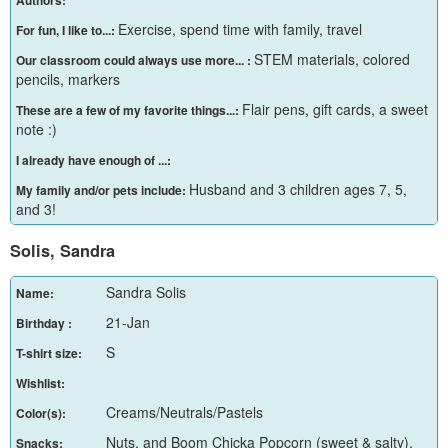
Authors:
Exercise, spend time with family, travel
For fun, I like to...:
STEM materials, colored
Our classroom could always use more... :
pencils, markers
Flair pens, gift cards, a sweet
These are a few of my favorite things...:
note :)
I already have enough of ...:
Husband and 3 children ages 7, 5,
My family and/or pets include:
and 3!
Solis, Sandra
Sandra Solis
Name:
21-Jan
Birthday :
S
T-shirt size:
Wishlist:
Creams/Neutrals/Pastels
Color(s):
Nuts, and Boom Chicka Popcorn (sweet & salty),
Snacks: