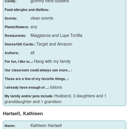
gummy nerd clusters
Candy:
Food allergies and dislikes:
clean scents
Scents:
any
Plants/flowers:
Maggianos and Lupe Tortilla
Restaurants:
Target and Amazon
Stores/Gift Cards::
all
Authors:
Hang with my family
For fun, I like to...:
Our classroom could always use more... :
These are a few of my favorite things...:
lotions
I already have enough of ...:
Husband, 3 daughters and 1
My family and/or pets include:
granddaughter and 1 grandson
Hartsell, Kathleen
Kathleen Hartsell
Name: