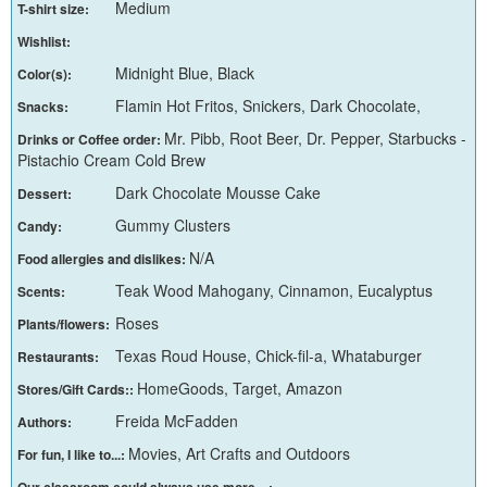
Medium
T-shirt size:
Wishlist:
Midnight Blue, Black
Color(s):
Flamin Hot Fritos, Snickers, Dark Chocolate,
Snacks:
Mr. Pibb, Root Beer, Dr. Pepper, Starbucks -
Drinks or Coffee order:
Pistachio Cream Cold Brew
Dark Chocolate Mousse Cake
Dessert:
Gummy Clusters
Candy:
N/A
Food allergies and dislikes:
Teak Wood Mahogany, Cinnamon, Eucalyptus
Scents:
Roses
Plants/flowers:
Texas Roud House, Chick-fil-a, Whataburger
Restaurants:
HomeGoods, Target, Amazon
Stores/Gift Cards::
Freida McFadden
Authors:
Movies, Art Crafts and Outdoors
For fun, I like to...:
Our classroom could always use more... :