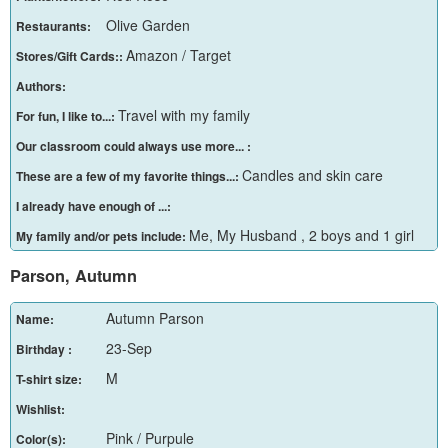
Olive Garden
Restaurants:
Amazon / Target
Stores/Gift Cards::
Authors:
Travel with my family
For fun, I like to...:
Our classroom could always use more... :
Candles and skin care
These are a few of my favorite things...:
I already have enough of ...:
Me, My Husband , 2 boys and 1 girl
My family and/or pets include:
Parson, Autumn
Autumn Parson
Name:
23-Sep
Birthday :
M
T-shirt size:
Wishlist:
Pink / Purpule
Color(s):