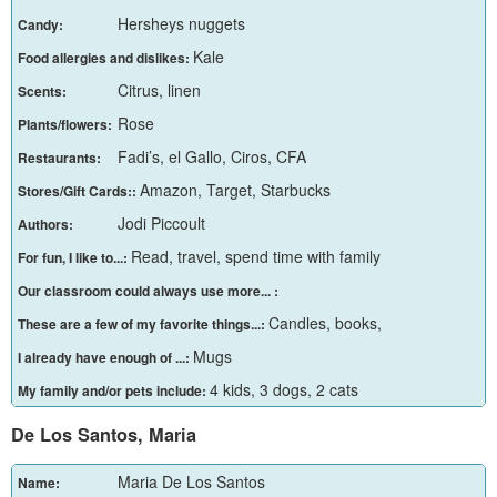
Hersheys nuggets
Candy:
Kale
Food allergies and dislikes:
Citrus, linen
Scents:
Rose
Plants/flowers:
Fadi’s, el Gallo, Ciros, CFA
Restaurants:
Amazon, Target, Starbucks
Stores/Gift Cards::
Jodi Piccoult
Authors:
Read, travel, spend time with family
For fun, I like to...:
Our classroom could always use more... :
Candles, books,
These are a few of my favorite things...:
Mugs
I already have enough of ...:
4 kids, 3 dogs, 2 cats
My family and/or pets include:
De Los Santos, Maria
Maria De Los Santos
Name: