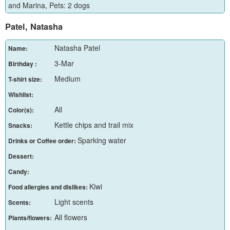
and Marina, Pets: 2 dogs
Patel, Natasha
Natasha Patel
Name:
3-Mar
Birthday :
Medium
T-shirt size:
Wishlist:
All
Color(s):
Kettle chips and trail mix
Snacks:
Sparking water
Drinks or Coffee order:
Dessert:
Candy:
Kiwi
Food allergies and dislikes:
Light scents
Scents:
All flowers
Plants/flowers: