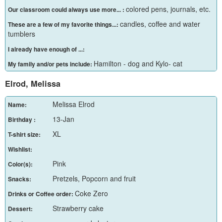
colored pens, journals, etc.
Our classroom could always use more... :
candles, coffee and water
These are a few of my favorite things...:
tumblers
I already have enough of ...:
Hamilton - dog and Kylo- cat
My family and/or pets include:
Elrod, Melissa
Melissa Elrod
Name:
13-Jan
Birthday :
XL
T-shirt size:
Wishlist:
Pink
Color(s):
Pretzels, Popcorn and fruit
Snacks:
Coke Zero
Drinks or Coffee order:
Strawberry cake
Dessert: