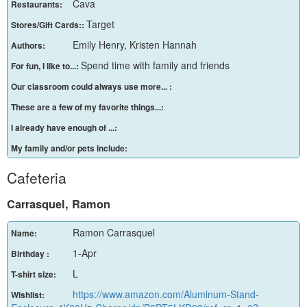
Cava
Restaurants:
Target
Stores/Gift Cards::
Emily Henry, Kristen Hannah
Authors:
Spend time with family and friends
For fun, I like to...:
Our classroom could always use more... :
These are a few of my favorite things...:
I already have enough of ...:
My family and/or pets include:
Cafeteria
Carrasquel, Ramon
Ramon Carrasquel
Name:
1-Apr
Birthday :
L
T-shirt size:
https://www.amazon.com/Aluminum-Stand-
Wishlist: