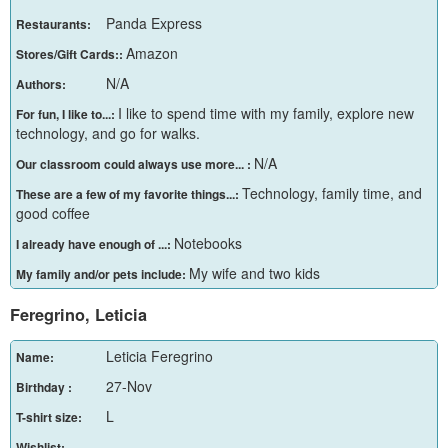
Panda Express
Restaurants:
Amazon
Stores/Gift Cards::
N/A
Authors:
I like to spend time with my family, explore new
For fun, I like to...:
technology, and go for walks.
N/A
Our classroom could always use more... :
Technology, family time, and
These are a few of my favorite things...:
good coffee
Notebooks
I already have enough of ...:
My wife and two kids
My family and/or pets include:
Feregrino, Leticia
Leticia Feregrino
Name:
27-Nov
Birthday :
L
T-shirt size:
Wishlist: