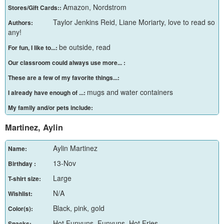
Amazon, Nordstrom
Stores/Gift Cards::
Taylor Jenkins Reid, Liane Moriarty, love to read so
Authors:
any!
be outside, read
For fun, I like to...:
Our classroom could always use more... :
These are a few of my favorite things...:
mugs and water containers
I already have enough of ...:
My family and/or pets include:
Martinez, Aylin
Aylin Martinez
Name:
13-Nov
Birthday :
Large
T-shirt size:
N/A
Wishlist:
Black, pink, gold
Color(s):
Hot Funyuns, Funyuns, Hot Fries
Snacks: