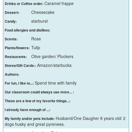
Caramel frappe
Drinks or Coffee order:
Cheesecake
Dessert:
starburst
Candy:
Food allergies and dislikes:
Rose
Scents:
Tulip
Plants/flowers:
Olive garden/ Pluckers
Restaurants:
Amazon/starbucks
Stores/Gift Cards::
Authors:
Spend time with family
For fun, I like to...:
Our classroom could always use more... :
These are a few of my favorite things...:
I already have enough of ...:
Husband/One Daugher 8 years old/ 2
My family and/or pets include:
dogs husky and great pyrenees.