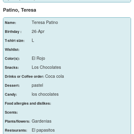
Patino, Teresa
Teresa Patino
Name:
26-Apr
Birthday :
L
T-shirt size:
Wishlist:
El Rojo
Color(s):
Los Chocolates
Snacks:
Coca cola
Drinks or Coffee order:
pastel
Dessert:
los chocolates
Candy:
Food allergies and dislikes:
Scents:
Gardenias
Plants/flowers:
El papasitos
Restaurants: