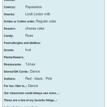
Papassitos
Color(s):
Lindt Lindor milk
Snacks:
Regular coke
Drinks or Coffee order:
cheese cake
Dessert:
Rose
Candy:
Food allergies and dislikes:
fruit
Scents:
Plants/flowers:
TJmax
Restaurants:
Dance
Stores/Gift Cards::
Red - black - Pink
Authors:
Dance
For fun, I like to...:
Our classroom could always use more... :
These are a few of my favorite things...: