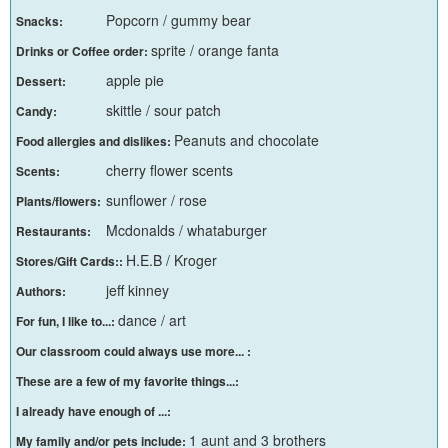
Popcorn / gummy bear
Snacks:
sprite / orange fanta
Drinks or Coffee order:
apple pie
Dessert:
skittle / sour patch
Candy:
Peanuts and chocolate
Food allergies and dislikes:
cherry flower scents
Scents:
sunflower / rose
Plants/flowers:
Mcdonalds / whataburger
Restaurants:
H.E.B / Kroger
Stores/Gift Cards::
jeff kinney
Authors:
dance / art
For fun, I like to...:
Our classroom could always use more... :
These are a few of my favorite things...:
I already have enough of ...:
1 aunt and 3 brothers
My family and/or pets include: