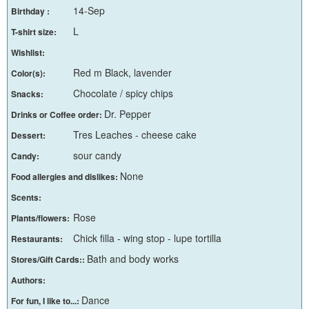
14-Sep
Birthday :
L
T-shirt size:
Wishlist:
Red m Black, lavender
Color(s):
Chocolate / spicy chips
Snacks:
Dr. Pepper
Drinks or Coffee order:
Tres Leaches - cheese cake
Dessert:
sour candy
Candy:
None
Food allergies and dislikes:
Scents:
Rose
Plants/flowers:
Chick filla - wing stop - lupe tortilla
Restaurants:
Bath and body works
Stores/Gift Cards::
Authors:
Dance
For fun, I like to...: