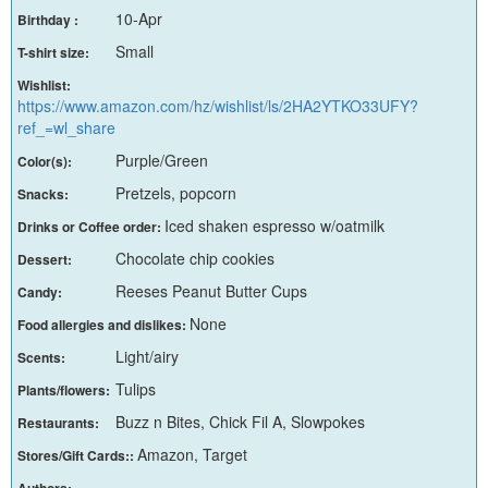
10-Apr
Birthday :
Small
T-shirt size:
Wishlist:
https://www.amazon.com/hz/wishlist/ls/2HA2YTKO33UFY?
ref_=wl_share
Purple/Green
Color(s):
Pretzels, popcorn
Snacks:
Iced shaken espresso w/oatmilk
Drinks or Coffee order:
Chocolate chip cookies
Dessert:
Reeses Peanut Butter Cups
Candy:
None
Food allergies and dislikes:
Light/airy
Scents:
Tulips
Plants/flowers:
Buzz n Bites, Chick Fil A, Slowpokes
Restaurants:
Amazon, Target
Stores/Gift Cards::