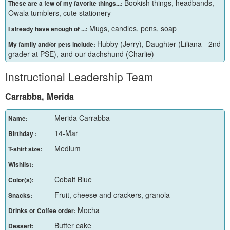
Bookish things, headbands,
These are a few of my favorite things...:
Owala tumblers, cute stationery
Mugs, candles, pens, soap
I already have enough of ...:
Hubby (Jerry), Daughter (Liliana - 2nd
My family and/or pets include:
grader at PSE), and our dachshund (Charlie)
Instructional Leadership Team
Carrabba, Merida
Merida Carrabba
Name:
14-Mar
Birthday :
Medium
T-shirt size:
Wishlist:
Cobalt Blue
Color(s):
Fruit, cheese and crackers, granola
Snacks:
Mocha
Drinks or Coffee order:
Butter cake
Dessert: