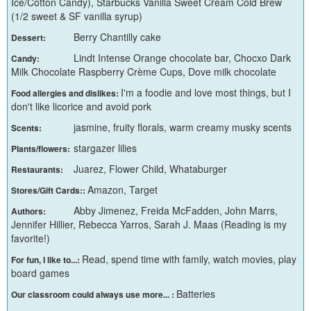
Ice/Cotton Candy), Starbucks Vanilla Sweet Cream Cold Brew
(1/2 sweet & SF vanilla syrup)
Berry Chantilly cake
Dessert:
Lindt Intense Orange chocolate bar, Chocxo Dark
Candy:
Milk Chocolate Raspberry Crème Cups, Dove milk chocolate
I'm a foodie and love most things, but I
Food allergies and dislikes:
don't like licorice and avoid pork
jasmine, fruity florals, warm creamy musky scents
Scents:
stargazer lilies
Plants/flowers:
Juarez, Flower Child, Whataburger
Restaurants:
Amazon, Target
Stores/Gift Cards::
Abby Jimenez, Freida McFadden, John Marrs,
Authors:
Jennifer Hillier, Rebecca Yarros, Sarah J. Maas (Reading is my
favorite!)
Read, spend time with family, watch movies, play
For fun, I like to...:
board games
Batteries
Our classroom could always use more... :