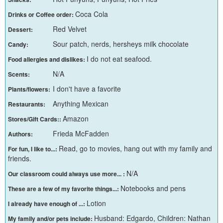
Coca Cola
Drinks or Coffee order:
Red Velvet
Dessert:
Sour patch, nerds, hersheys milk chocolate
Candy:
I do not eat seafood.
Food allergies and dislikes:
N/A
Scents:
I don't have a favorite
Plants/flowers:
Anything Mexican
Restaurants:
Amazon
Stores/Gift Cards::
Frieda McFadden
Authors:
Read, go to movies, hang out with my family and
For fun, I like to...:
friends.
N/A
Our classroom could always use more... :
Notebooks and pens
These are a few of my favorite things...:
Lotion
I already have enough of ...:
Husband: Edgardo, Children: Nathan
My family and/or pets include: