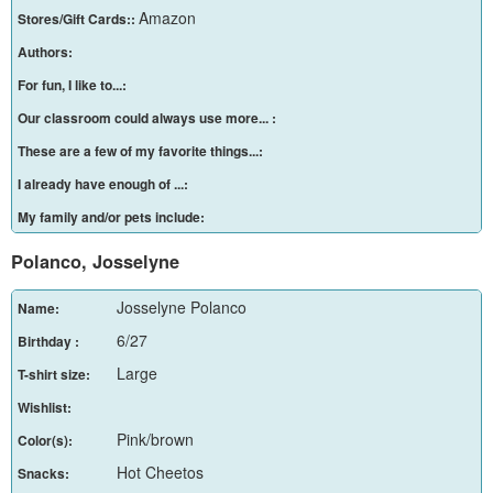
Amazon
Stores/Gift Cards::
Authors:
For fun, I like to...:
Our classroom could always use more... :
These are a few of my favorite things...:
I already have enough of ...:
My family and/or pets include:
Polanco, Josselyne
Josselyne Polanco
Name:
6/27
Birthday :
Large
T-shirt size:
Wishlist:
Pink/brown
Color(s):
Hot Cheetos
Snacks: