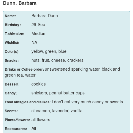
Dunn, Barbara
Barbara Dunn
Name:
29-Sep
Birthday :
Medium
T-shirt size:
NA
Wishlist:
yellow, green, blue
Color(s):
nuts, fruit, cheese, crackers
Snacks:
unsweetened sparkling water, black and
Drinks or Coffee order:
green tea, water
cookies
Dessert:
snickers, peanut butter cups
Candy:
I don't eat very much candy or sweets
Food allergies and dislikes:
cinnamon, lavender, vanilla
Scents:
all flowers
Plants/flowers:
All
Restaurants: