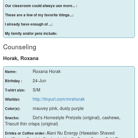
Our classroom could always use more... :
These are a few of my favorite things...:
I already have enough of ...:
My family and/or pets include:
Counseling
Horak, Roxana
Roxana Horak
Name:
24-Jun
Birthday :
S/M
T-shirt size:
http://tinyurl.com/mrshorak
Wishlist:
mauvey pink, dusty purple
Color(s):
Dot's Homestyle Pretzels (original), cashews,
Snacks:
Triscuit thin crisps (original)
Alani Nu Energy (Hawaiian Shaved
Drinks or Coffee order: