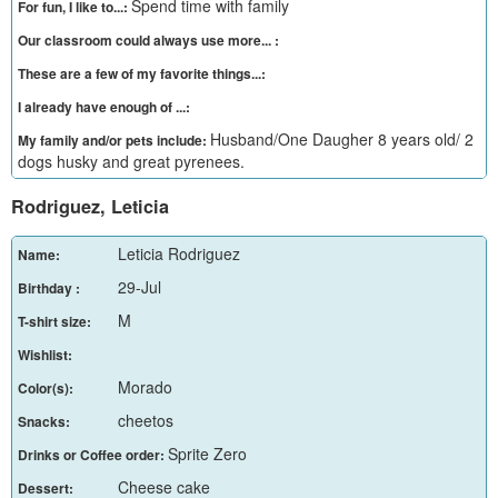
Spend time with family
For fun, I like to...:
Our classroom could always use more... :
These are a few of my favorite things...:
I already have enough of ...:
Husband/One Daugher 8 years old/ 2
My family and/or pets include:
dogs husky and great pyrenees.
Rodriguez, Leticia
Leticia Rodriguez
Name:
29-Jul
Birthday :
M
T-shirt size:
Wishlist:
Morado
Color(s):
cheetos
Snacks:
Sprite Zero
Drinks or Coffee order:
Cheese cake
Dessert: