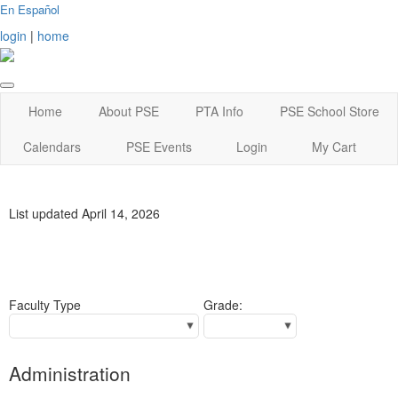
En Español
login
|
home
Home
About PSE
PTA Info
PSE School Store
Calendars
PSE Events
Login
My Cart
List updated April 14, 2026
Faculty Type
Grade:
Administration