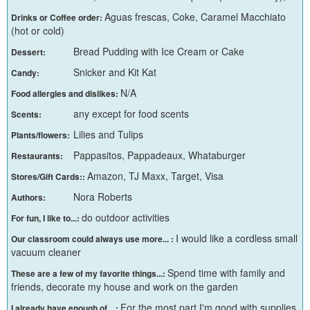
Aguas frescas, Coke, Caramel Macchiato
Drinks or Coffee order:
(hot or cold)
Bread Pudding with Ice Cream or Cake
Dessert:
Snicker and Kit Kat
Candy:
N/A
Food allergies and dislikes:
any except for food scents
Scents:
Lilies and Tulips
Plants/flowers:
Pappasitos, Pappadeaux, Whataburger
Restaurants:
Amazon, TJ Maxx, Target, Visa
Stores/Gift Cards::
Nora Roberts
Authors:
do outdoor activities
For fun, I like to...:
I would like a cordless small
Our classroom could always use more... :
vacuum cleaner
Spend time with family and
These are a few of my favorite things...:
friends, decorate my house and work on the garden
For the most part I'm good with supplies
I already have enough of ...: