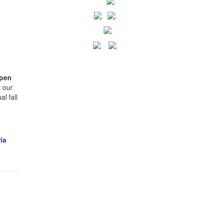
pen
 our
l fall
ia