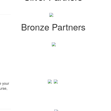
Bronze Partners
e your
urse,