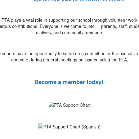
 PTA plays a vital role in supporting our school through volunteer work
rous contributions. Everyone is welcome to join — parents, staff, stud
relatives, and community members!
mbers have the opportunity to serve on a committee or the executive
and vote during general meetings on issues facing the PTA.
Become a member today!