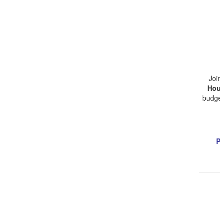
Joi
Hou
budge
P