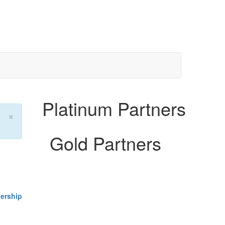
Platinum Partners
×
Gold Partners
ership