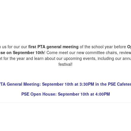
n us for our our
first PTA general meeting
of the school year before
O
se on September 10th
! Come meet our new committee chairs, review
t for the year and learn about our upcoming events, including our annua
festival!
TA General Meeting: September 10th at 3:30PM in the PSE Cafeter
PSE Open House: September 10th at 4:00PM