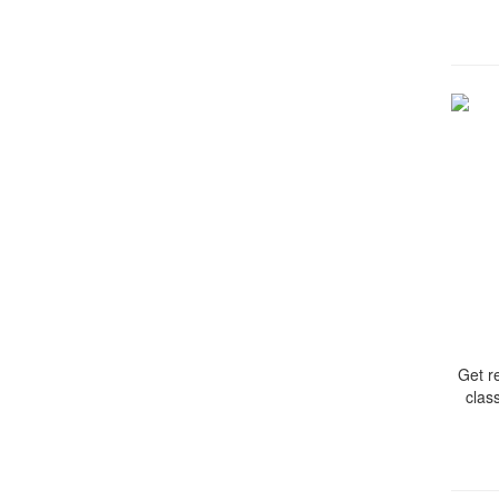
Get r
clas