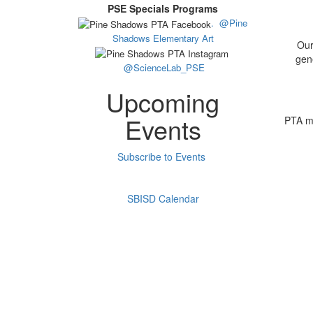
PSE Specials Programs
.
@Pine
Shadows Elementary Art
Our
gene
@ScienceLab_PSE
Upcoming
Events
PTA me
Subscribe to Events
SBISD Calendar