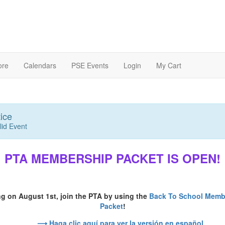
ore
Calendars
PSE Events
Login
My Cart
ice
lid Event
PTA MEMBERSHIP PACKET IS OPEN!
ng on August 1st, join the PTA by using the
Back To School Memb
Packet
!
⟶ Haga clic aquí para ver la versión en español