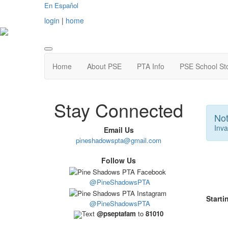
En Español
login
|
home
Home
About PSE
PTA Info
PSE School St
Stay Connected
Not
Inva
Email Us
pineshadowspta@gmail.com
Follow Us
@PineShadowsPTA
Starti
@PineShadowsPTA
Text
@pseptafam
to
81010