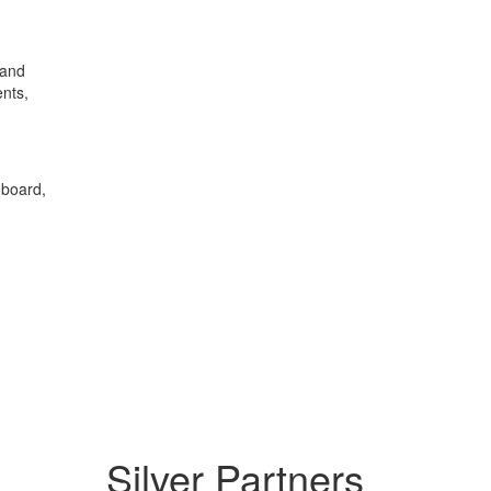
 and
ents,
 board,
Silver Partners