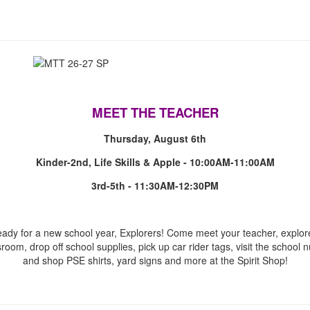
MEET THE TEACHER
Thursday, August 6th
Kinder-2nd, Life Skills & Apple - 10:00AM-11:00AM
3rd-5th - 11:30AM-12:30PM
eady for a new school year, Explorers! Come meet your teacher, explor
sroom, drop off school supplies, pick up car rider tags, visit the school n
and shop PSE shirts, yard signs and more at the Spirit Shop!