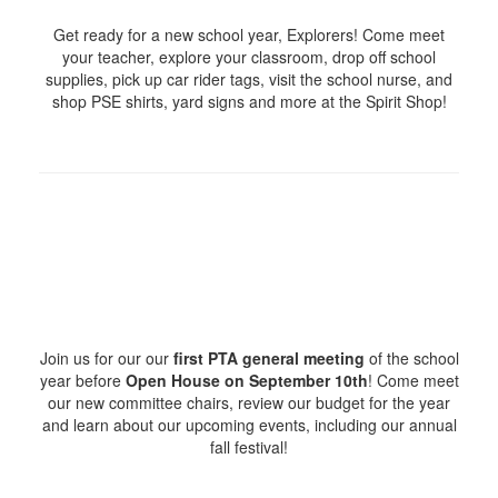
Get ready for a new school year, Explorers! Come meet
your teacher, explore your classroom, drop off school
supplies, pick up car rider tags, visit the school nurse, and
shop PSE shirts, yard signs and more at the Spirit Shop!
Join us for our our
first PTA general meeting
of the school
year before
Open House on September 10th
! Come meet
our new committee chairs, review our budget for the year
and learn about our upcoming events, including our annual
fall festival!