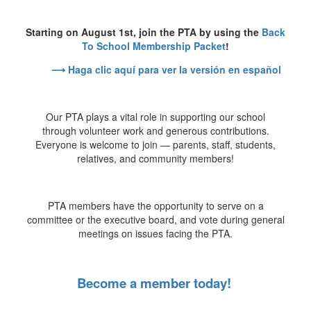
Starting on August 1st, join the PTA by using the
Back
To School Membership Packet
!
⟶ Haga clic aquí para ver la versión en español
Our PTA plays a vital role in supporting our school
through volunteer work and generous contributions.
Everyone is welcome to join — parents, staff, students,
relatives, and community members!
PTA members have the opportunity to serve on a
committee or the executive board, and vote during general
meetings on issues facing the PTA.
Become a member today!