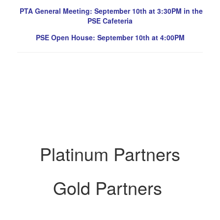
PTA General Meeting: September 10th at 3:30PM in the
PSE Cafeteria
PSE Open House: September 10th at 4:00PM
Platinum Partners
Gold Partners