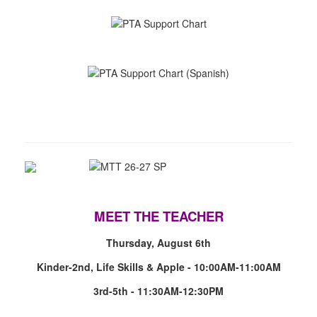
MEET THE TEACHER
Thursday, August 6th
Kinder-2nd, Life Skills & Apple - 10:00AM-11:00AM
3rd-5th - 11:30AM-12:30PM