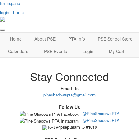
En Español
login
|
home
Home
About PSE
PTA Info
PSE School Store
Calendars
PSE Events
Login
My Cart
Stay Connected
Email Us
pineshadowspta@gmail.com
Follow Us
@PineShadowsPTA
@PineShadowsPTA
Text
@pseptafam
to
81010