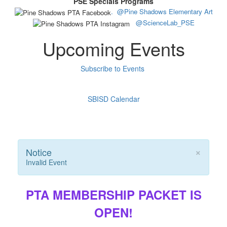
PSE Specials Programs
.
@Pine Shadows Elementary Art
@ScienceLab_PSE
Upcoming Events
Subscribe to Events
SBISD Calendar
×
Notice
Invalid Event
PTA MEMBERSHIP PACKET IS
OPEN!