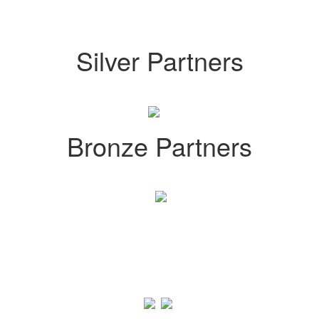
Silver Partners
Bronze Partners