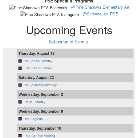
PSE Specials Programs
.
@Pine Shadows Elementary Art
@ScienceLab_PSE
Upcoming Events
Subscribe to Events
Thursday, August 13
Ms.Spears Birthday
First Day of School
Saturday, August 22
Ms.Solorzano Birthday
Wednesday, September 2
Rovie Birthday
Wednesday, September 9
Ms. Sagredo
Thursday, September 10
PTA General Meeting