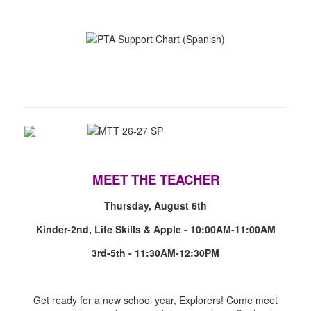
MEET THE TEACHER
Thursday, August 6th
Kinder-2nd, Life Skills & Apple - 10:00AM-11:00AM
3rd-5th - 11:30AM-12:30PM
Get ready for a new school year, Explorers! Come meet