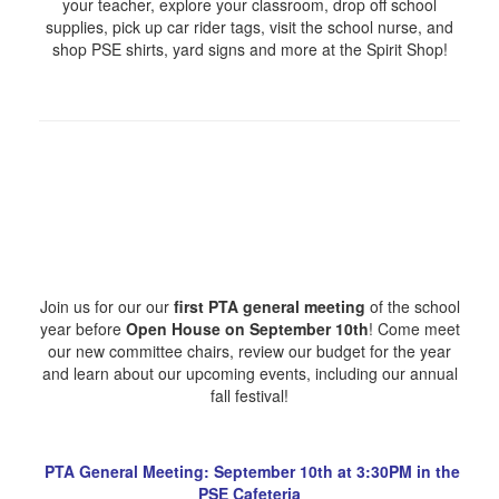
your teacher, explore your classroom, drop off school
supplies, pick up car rider tags, visit the school nurse, and
shop PSE shirts, yard signs and more at the Spirit Shop!
Join us for our our
first PTA general meeting
of the school
year before
Open House on September 10th
! Come meet
our new committee chairs, review our budget for the year
and learn about our upcoming events, including our annual
fall festival!
PTA General Meeting: September 10th at 3:30PM in the
PSE Cafeteria