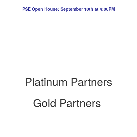
PSE Open House: September 10th at 4:00PM
Platinum Partners
Gold Partners