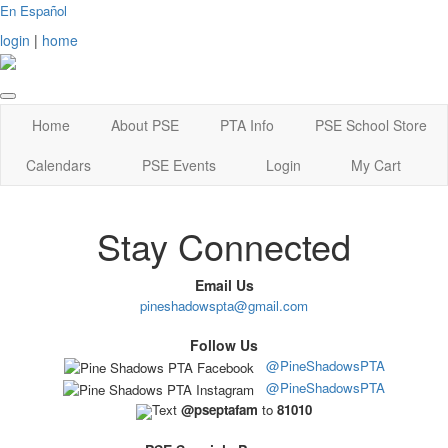
En Español
login
|
home
Home
About PSE
PTA Info
PSE School Store
Calendars
PSE Events
Login
My Cart
Stay Connected
Email Us
pineshadowspta@gmail.com
Follow Us
@PineShadowsPTA
@PineShadowsPTA
Text
@pseptafam
to
81010