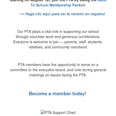
To School Membership Packet
!
⟶ Haga clic aquí para ver la versión en español
Our PTA plays a vital role in supporting our school
through volunteer work and generous contributions.
Everyone is welcome to join — parents, staff, students,
relatives, and community members!
PTA members have the opportunity to serve on a
committee or the executive board, and vote during general
meetings on issues facing the PTA.
Become a member today!