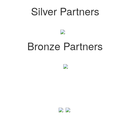
Silver Partners
Bronze Partners