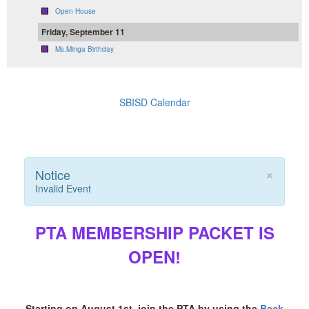
Open House
Friday, September 11
Ms.Minga Birthday
SBISD Calendar
×
Notice
Invalid Event
PTA MEMBERSHIP PACKET IS
OPEN!
Starting on August 1st, join the PTA by using the
Back