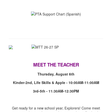
MEET THE TEACHER
Thursday, August 6th
Kinder-2nd, Life Skills & Apple - 10:00AM-11:00AM
3rd-5th - 11:30AM-12:30PM
Get ready for a new school year, Explorers! Come meet