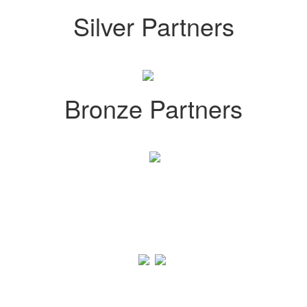
Silver Partners
Bronze Partners