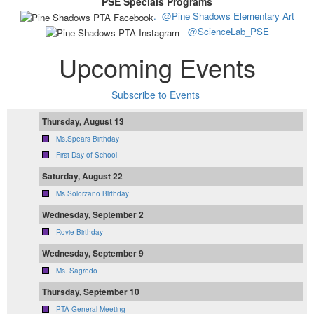
PSE Specials Programs
.
@Pine Shadows Elementary Art
@ScienceLab_PSE
Upcoming Events
Subscribe to Events
Thursday, August 13
Ms.Spears Birthday
First Day of School
Saturday, August 22
Ms.Solorzano Birthday
Wednesday, September 2
Rovie Birthday
Wednesday, September 9
Ms. Sagredo
Thursday, September 10
PTA General Meeting