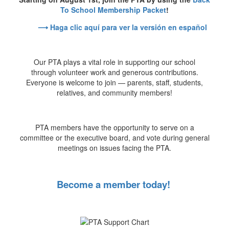
To School Membership Packet
!
⟶ Haga clic aquí para ver la versión en español
Our PTA plays a vital role in supporting our school
through volunteer work and generous contributions.
Everyone is welcome to join — parents, staff, students,
relatives, and community members!
PTA members have the opportunity to serve on a
committee or the executive board, and vote during general
meetings on issues facing the PTA.
Become a member today!