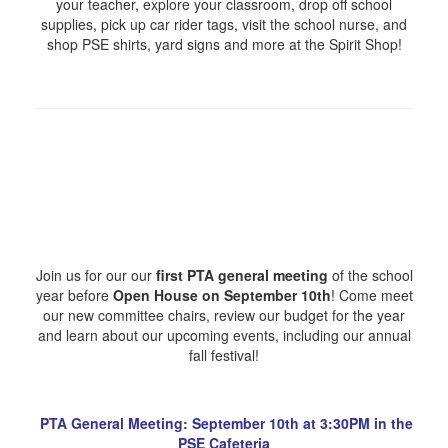
your teacher, explore your classroom, drop off school
supplies, pick up car rider tags, visit the school nurse, and
shop PSE shirts, yard signs and more at the Spirit Shop!
Join us for our our
first PTA general meeting
of the school
year before
Open House on September 10th
! Come meet
our new committee chairs, review our budget for the year
and learn about our upcoming events, including our annual
fall festival!
PTA General Meeting: September 10th at 3:30PM in the
PSE Cafeteria