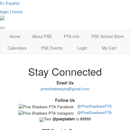
En Español
login
|
home
Home
About PSE
PTA Info
PSE School Store
Calendars
PSE Events
Login
My Cart
Stay Connected
Email Us
pineshadowspta@gmail.com
Follow Us
@PineShadowsPTA
@PineShadowsPTA
Text
@pseptafam
to
81010