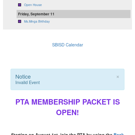
Open House
Friday, September 11
Ms.Minga Birthday
SBISD Calendar
×
Notice
Invalid Event
PTA MEMBERSHIP PACKET IS
OPEN!
Starting on August 1st, join the PTA by using the
Back