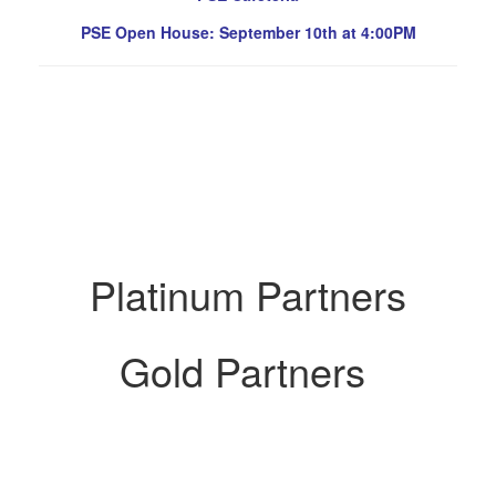
PSE Open House: September 10th at 4:00PM
Platinum Partners
Gold Partners