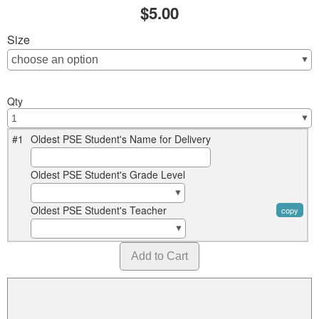
$5.00
Size
Qty
#1
Oldest PSE Student's Name for Delivery
Oldest PSE Student's Grade Level
Oldest PSE Student's Teacher
copy