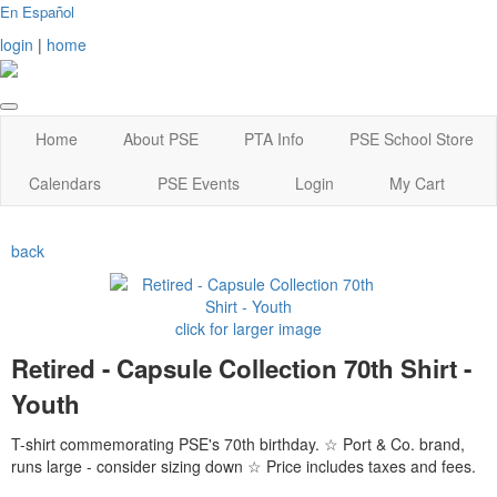
En Español
login
|
home
Home
About PSE
PTA Info
PSE School Store
Calendars
PSE Events
Login
My Cart
back
click for larger image
Retired - Capsule Collection 70th Shirt -
Youth
T-shirt commemorating PSE's 70th birthday. ☆ Port & Co. brand,
runs large - consider sizing down ☆ Price includes taxes and fees.