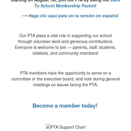
To School Membership Packet
!
⟶ Haga clic aquí para ver la versión en español
Our PTA plays a vital role in supporting our school
through volunteer work and generous contributions.
Everyone is welcome to join — parents, staff, students,
relatives, and community members!
PTA members have the opportunity to serve on a
committee or the executive board, and vote during general
meetings on issues facing the PTA.
Become a member today!