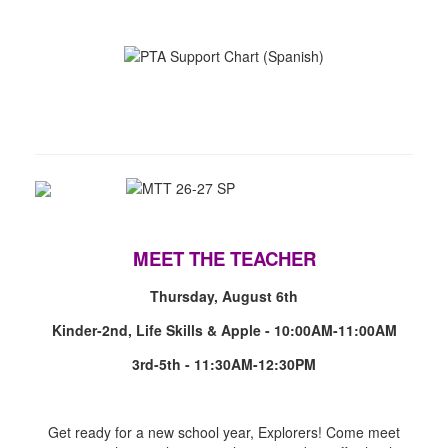
MEET THE TEACHER
Thursday, August 6th
Kinder-2nd, Life Skills & Apple - 10:00AM-11:00AM
3rd-5th - 11:30AM-12:30PM
Get ready for a new school year, Explorers! Come meet