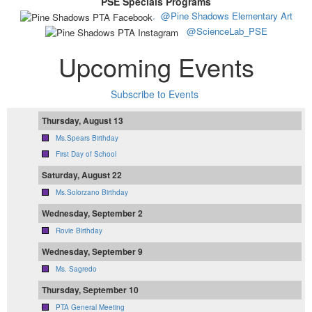
PSE Specials Programs
.
@Pine Shadows Elementary Art
@ScienceLab_PSE
Upcoming Events
Subscribe to Events
Thursday, August 13
Ms.Spears Birthday
First Day of School
Saturday, August 22
Ms.Solorzano Birthday
Wednesday, September 2
Rovie Birthday
Wednesday, September 9
Ms. Sagredo
Thursday, September 10
PTA General Meeting