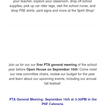
your teacher, explore your classroom, drop off school
supplies, pick up car rider tags, visit the school nurse, and
shop PSE shirts, yard signs and more at the Spirit Shop!
Join us for our our
first PTA general meeting
of the school
year before
Open House on September 10th
! Come meet
our new committee chairs, review our budget for the year
and learn about our upcoming events, including our annual
fall festival!
PTA General Meeting: September 10th at 3:30PM in the
PSE Cafeteria