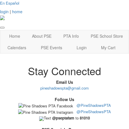
En Español
login
|
home
Home
About PSE
PTA Info
PSE School Store
Calendars
PSE Events
Login
My Cart
Stay Connected
Email Us
pineshadowspta@gmail.com
Follow Us
@PineShadowsPTA
@PineShadowsPTA
Text
@pseptafam
to
81010