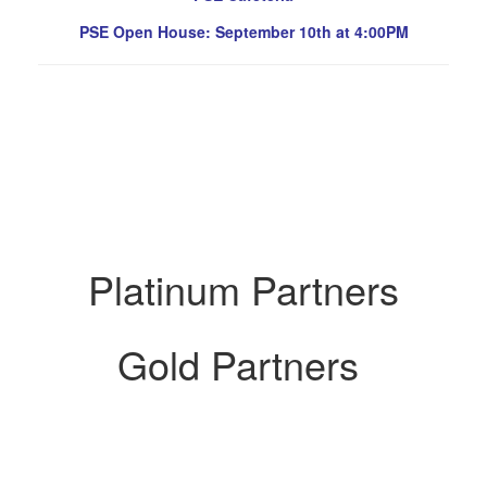
PSE Open House: September 10th at 4:00PM
Platinum Partners
Gold Partners