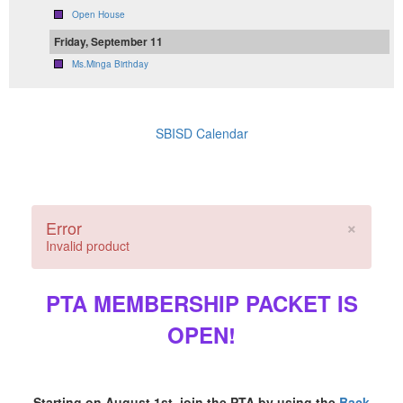
Open House
Friday, September 11
Ms.Minga Birthday
SBISD Calendar
×
Error
Invalid product
PTA MEMBERSHIP PACKET IS
OPEN!
Starting on August 1st, join the PTA by using the
Back