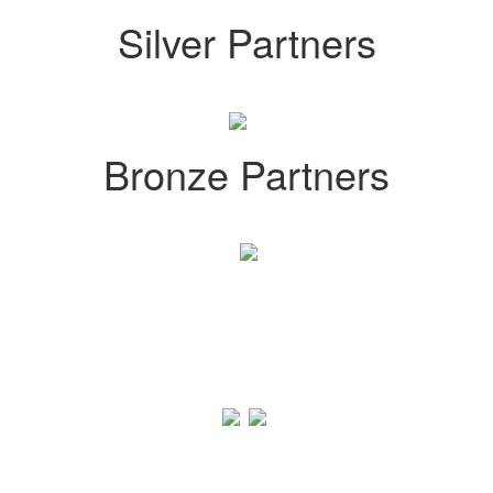
Silver Partners
Bronze Partners