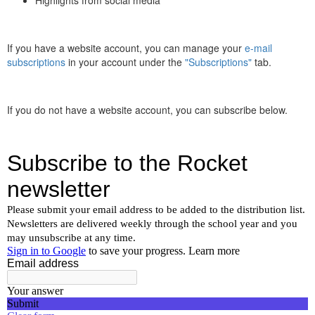
If you have a website account, you can manage your
e-mail
subscriptions
in your account under the
"Subscriptions"
tab.
If you do not have a website account, you can subscribe below.