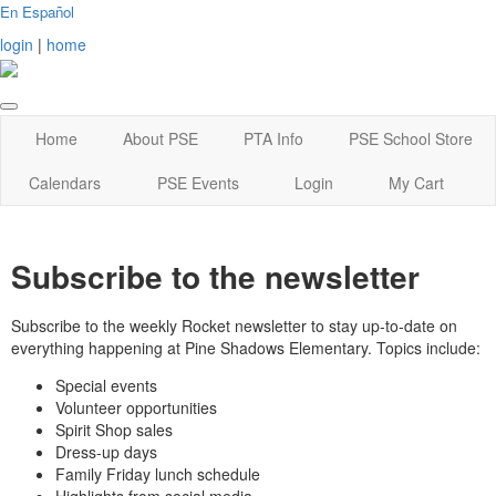
En Español
login
|
home
Home
About PSE
PTA Info
PSE School Store
Calendars
PSE Events
Login
My Cart
Subscribe to the newsletter
Subscribe to the weekly Rocket newsletter to stay up-to-date on
everything happening at Pine Shadows Elementary. Topics include:
Special events
Volunteer opportunities
Spirit Shop sales
Dress-up days
Family Friday lunch schedule
Highlights from social media