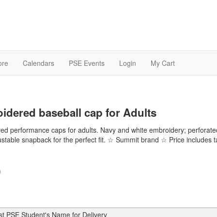
ore
Calendars
PSE Events
Login
My Cart
idered baseball cap for Adults
ed performance caps for adults. Navy and white embroidery; perforate
ustable snapback for the perfect fit. ☆ Summit brand ☆ Price includes 
0
st PSE Student's Name for Delivery