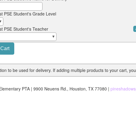
st PSE Student's Grade Level
st PSE Student's Teacher
on to be used for delivery. If adding multiple products to your cart, you
lementary PTA | 9900 Neuens Rd., Houston, TX 77080 |
pineshadows