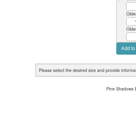
Olde
Olde
Please select the desired size and provide informati
Pine Shadows E