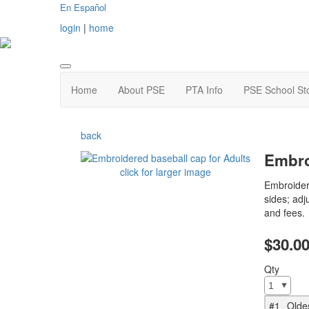
En Español
login
|
home
Home
About PSE
PTA Info
PSE School St
back
Embro
click for larger image
Embroider
sides; adj
and fees.
$30.0
Qty
#1
Olde