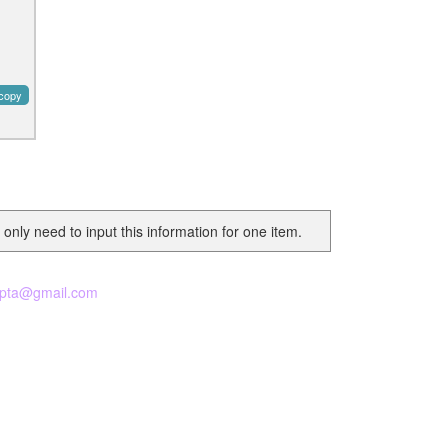
copy
 only need to input this information for one item.
pta@gmail.com