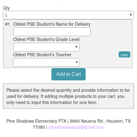
Qty
#1
Oldest PSE Student's Name for Delivery
Oldest PSE Student's Grade Level
Oldest PSE Student's Teacher
copy
Please select the desired quantity and provide information to be
used for delivery. If adding multiple products to your cart, you
only need to input this information for one item.
Pine Shadows Elementary PTA | 9900 Neuens Rd., Houston, TX
77080 |
pineshadowspta@gmail.com