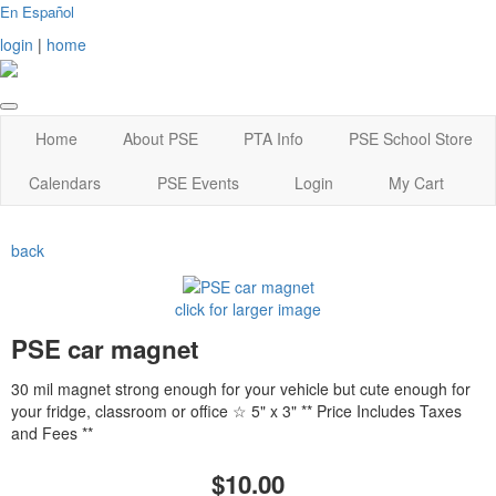
En Español
login
|
home
Home
About PSE
PTA Info
PSE School Store
Calendars
PSE Events
Login
My Cart
back
click for larger image
PSE car magnet
30 mil magnet strong enough for your vehicle but cute enough for
your fridge, classroom or office ☆ 5" x 3" ** Price Includes Taxes
and Fees **
$10.00